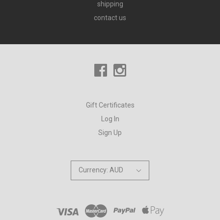
shipping
contact us
Gift Certificates
Log In
Sign Up
Currency: AUD