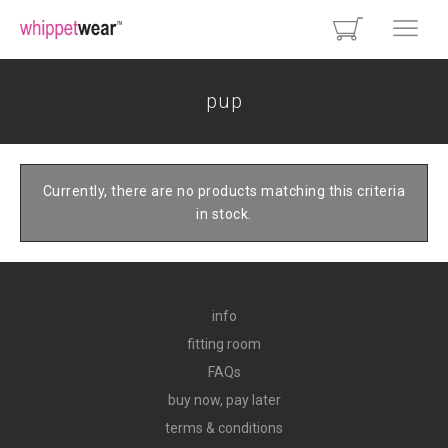
pup
Currently, there are no products matching this criteria
in stock.
info
fitting room
FAQs
buy now, pay later
terms & conditions