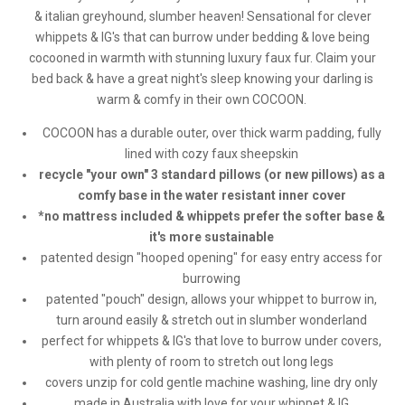
& italian greyhound, slumber heaven! Sensational for clever
whippets & IG's that can burrow under bedding & love being
cocooned in warmth with stunning luxury faux fur. Claim your
bed back & have a great night's sleep knowing your darling is
warm & comfy in their own COCOON.
COCOON has a durable outer, over thick warm padding, fully
lined with cozy faux sheepskin
recycle "your own" 3 standard pillows (or new pillows) as a
comfy base in the water resistant inner cover
*no mattress included & whippets prefer the softer base &
it's more sustainable
patented design "hooped opening" for easy entry access for
burrowing
patented "pouch" design, allows your whippet to burrow in,
turn around easily & stretch out in slumber wonderland
perfect for whippets & IG's that love to burrow under covers,
with plenty of room to stretch out long legs
covers unzip for cold gentle machine washing, line dry only
made in Australia with love for your whippet & IG