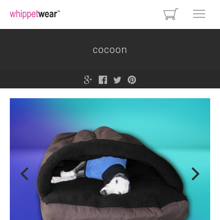
cocoon