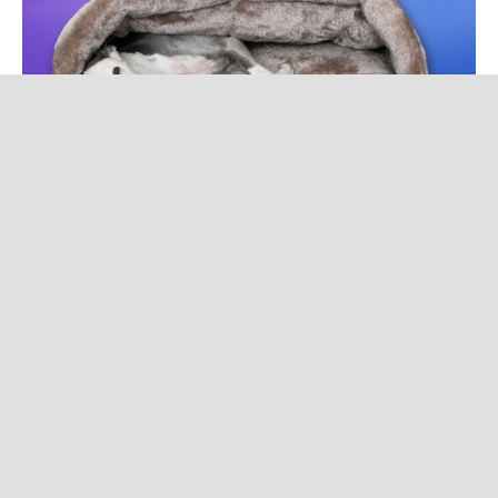
luxury cocoon
$379.90