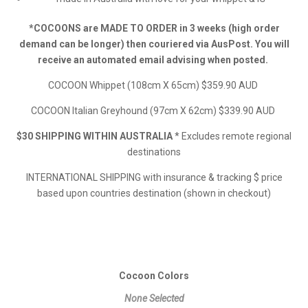
*COCOONS are MADE TO ORDER in 3 weeks (high order
demand can be longer) then couriered via AusPost. You will
receive an automated email advising when posted.
COCOON Whippet (108cm X 65cm) $359.90 AUD
COCOON Italian Greyhound (97cm X 62cm) $339.90 AUD
$30 SHIPPING WITHIN AUSTRALIA
* Excludes remote regional
destinations
INTERNATIONAL SHIPPING with insurance & tracking $ price
based upon countries destination (shown in checkout)
Cocoon Colors
None Selected