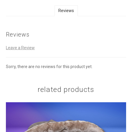
Reviews
Reviews
Leave a Review
Sorry, there are no reviews for this product yet.
related products