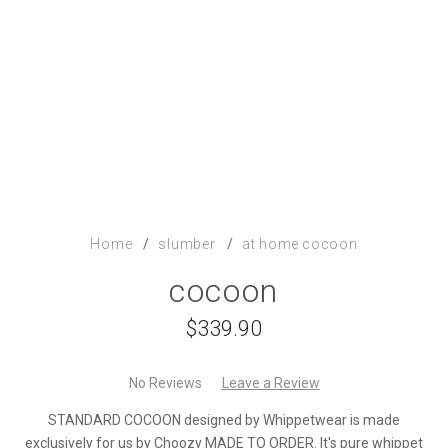
Home
/
slumber
/
at home
cocoon
cocoon
$339.90
No Reviews
Leave a Review
STANDARD COCOON designed by Whippetwear is made
exclusively for us by Choozy MADE TO ORDER. It's pure whippet